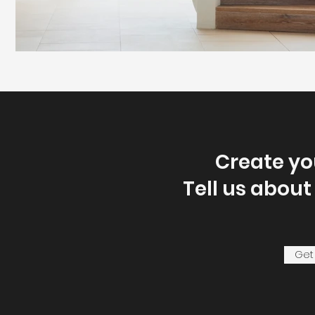
Create y
Tell us about
Get