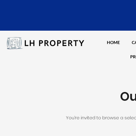
HOME
C
PR
Ou
You’re invited to browse a sele